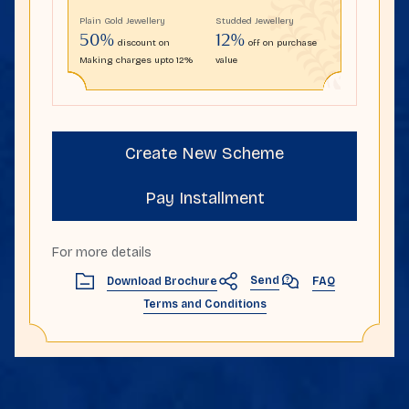
Plain Gold Jewellery
Studded Jewellery
50%
12%
discount on
off on purchase
Making charges upto 12%
value
Create New Scheme
Pay Installment
For more details
Send
Download Brochure
FAQ
Terms and Conditions