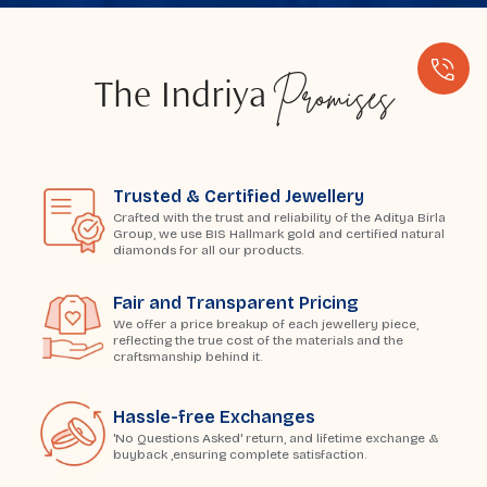
Promises
The Indriya
Trusted & Certified Jewellery
Crafted with the trust and reliability of the Aditya Birla
Group, we use BIS Hallmark gold and certified natural
diamonds for all our products.
Fair and Transparent Pricing
We offer a price breakup of each jewellery piece,
reflecting the true cost of the materials and the
craftsmanship behind it.
Hassle-free Exchanges
'No Questions Asked' return, and lifetime exchange &
buyback ,ensuring complete satisfaction.