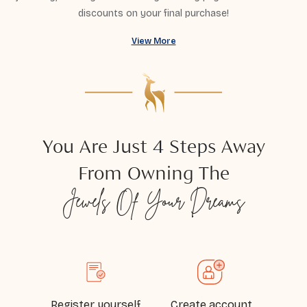
discounts on your final purchase!
View More
You Are Just
4 Steps
Away
From Owning The
Jewels
Of Your Dreams
Register yourself
Create account