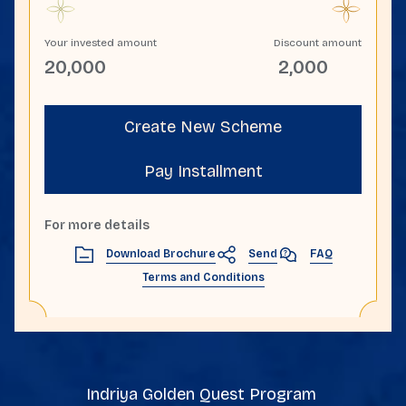
Your invested amount
Discount amount
20,000
2,000
Create New Scheme
Pay Installment
For more details
Send
Download Brochure
FAQ
Terms and Conditions
Indriya Golden Quest Program