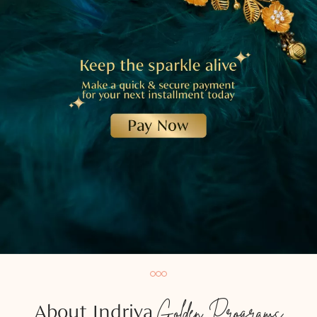
Golden Programs
About Indriya