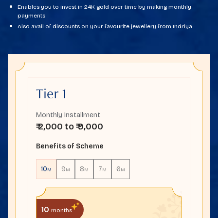
Enables you to invest in 24K gold over time by making monthly
payments
Also avail of discounts on your favourite jewellery from Indriya
Tier 1
Monthly Installment
₹ 2,000 to ₹ 9,000
Benefits of Scheme
10
9
8
7
6
M
M
M
M
M
10
months