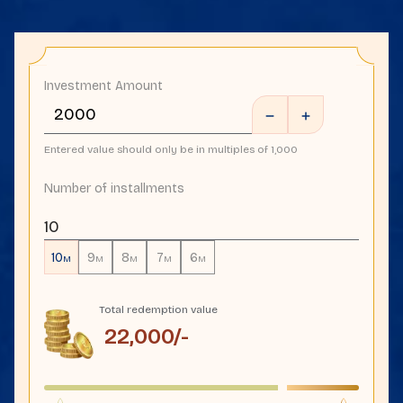
Investment Amount
Entered value should only be in multiples of 1,000
Number of installments
10
10
9
8
7
6
M
M
M
M
M
Total redemption value
22,000
/-