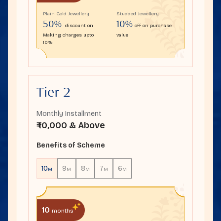
Plain Gold Jewellery
Studded Jewellery
50%
10%
discount on
off on purchase
Making charges upto
value
10%
Tier 2
Monthly Installment
₹ 10,000 & Above
Benefits of Scheme
10
9
8
7
6
M
M
M
M
M
10
months