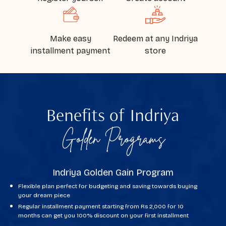
Make easy
Redeem at any Indriya
installment payment
store
Benefits of
Indriya
Golden Programs
Indriya Golden Gain Program
Flexible plan perfect for budgeting and saving towards buying
your dream piece
Regular installment payment starting from Rs 2,000 for 10
months can get you 100% discount on your first installment