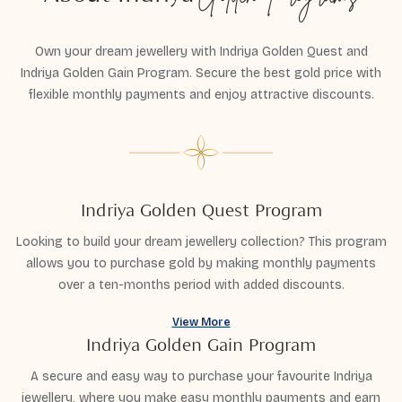
Own your dream jewellery with Indriya Golden Quest and
Indriya Golden Gain Program. Secure the best gold price with
flexible monthly payments and enjoy attractive discounts.
Indriya Golden Quest Program
Looking to build your dream jewellery collection? This program
allows you to purchase gold by making monthly payments
over a ten-months period with added discounts.
View More
Indriya Golden Gain Program
A secure and easy way to purchase your favourite Indriya
jewellery, where you make easy monthly payments and earn