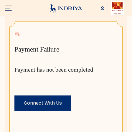
Payment Failure
Payment has not been completed
Connect With Us