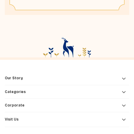
Our Story
Categories
Corporate
Visit Us