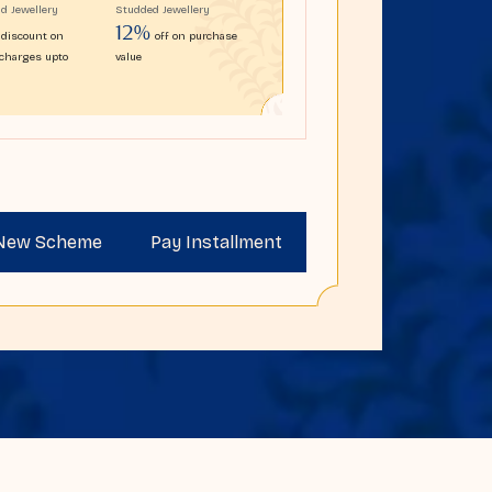
ld Jewellery
Studded Jewellery
12%
discount on
off on purchase
charges upto
value
 New Scheme
Pay Installment