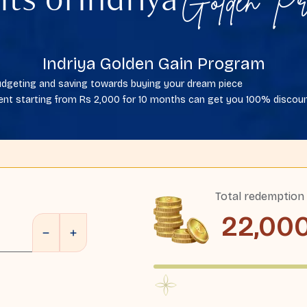
Golden Pr
its of
Indriya
Indriya Golden Gain Program
 budgeting and saving towards buying your dream piece
nt starting from Rs 2,000 for 10 months can get you 100% discount
Total redemption
22,00