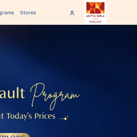
ograms
Stores