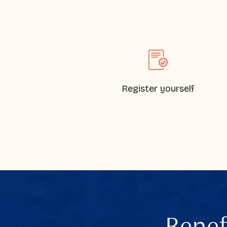
Register yourself