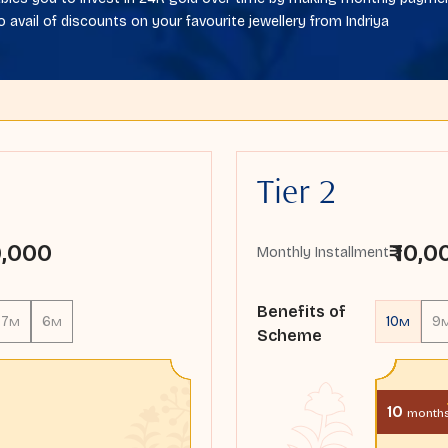
o avail of discounts on your favourite jewellery from Indriya
Tier 2
 9,000
₹ 10,
Monthly Installment
Benefits of
7
6
10
9
M
M
M
Scheme
10
month