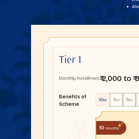
Als
Tier 1
₹ 2,000 to ₹
Monthly Installment
Benefits of
10
9
8
M
M
M
Scheme
10
months