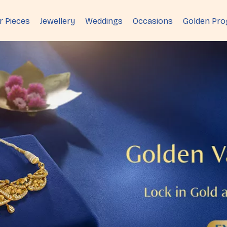
r Pieces
Jewellery
Weddings
Occasions
Golden Pr