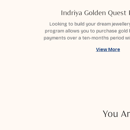
Indriya Golden Quest
Looking to build your dream jewellery
program allows you to purchase gold
payments over a ten-months period wi
View More
You Ar