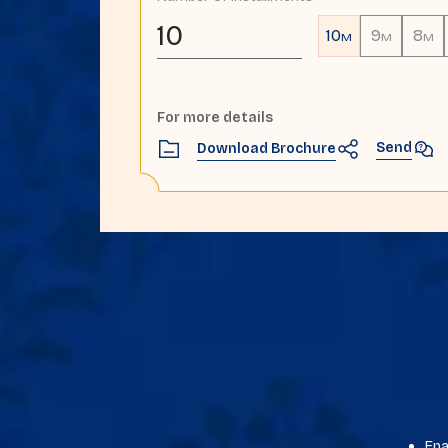
10
10
9
8
M
M
M
For more details
Send
Download Brochure
Ena