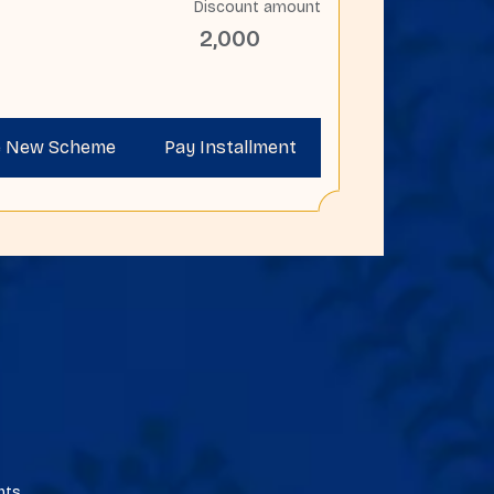
Discount amount
2,000
e New Scheme
Pay Installment
ents