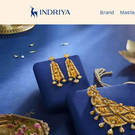
Brand
Maste