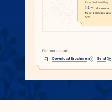
Plain Gold Jewellery
50%
discount on
Making charges upto
10%
For more details
Send
Download Brochure