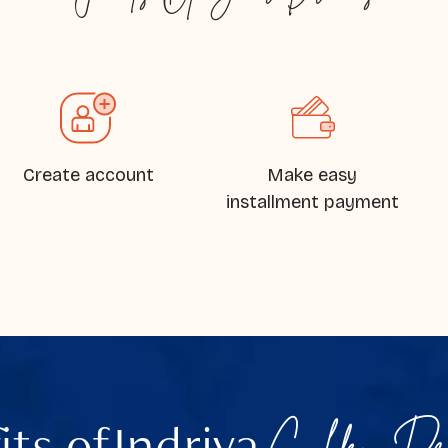
Create account
Make easy
installment payment