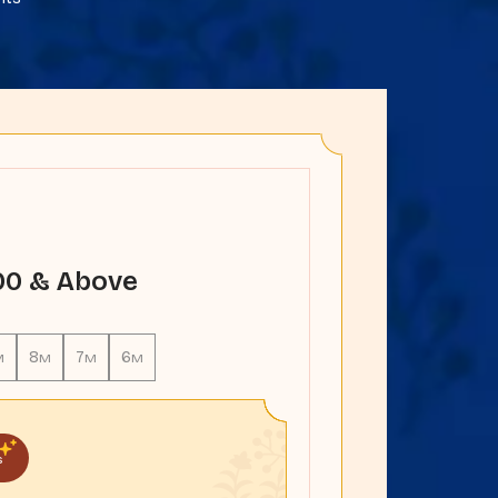
000 & Above
8
7
6
M
M
M
M
s