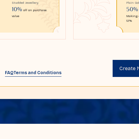
Studded Jewellery
Plain Go
10%
50%
off on purchase
value
Making 
12%
Create
FAQ
Terms and Conditions