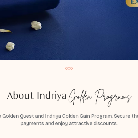
Golden Programs
About Indriya
a Golden Quest and Indriya Golden Gain Program. Secure the 
payments and enjoy attractive discounts.