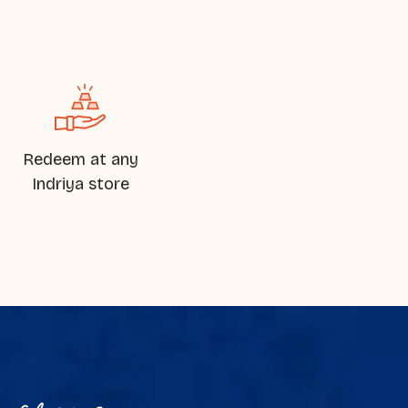
Redeem at any
Indriya store