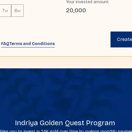
Your invested amount
20,000
7
6
M
M
Creat
FAQ
Terms and Conditions
Indriya Golden Quest Program
bles you to invest in 24K gold over time by making monthly paym