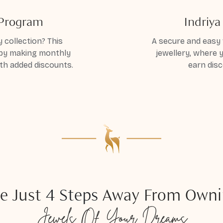
 Program
Indriy
 collection? This
A secure and easy 
 by making monthly
jewellery, where
th added discounts.
earn disc
e Just
4 Steps
Away From Owni
Jewels
Of Your Dreams