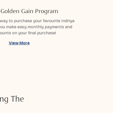
a Golden Gain Program
way to purchase your favourite Indriya
 you make easy monthly payments and
ounts on your final purchase!
View More
ng The