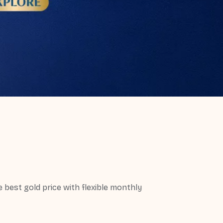
best gold price with flexible monthly