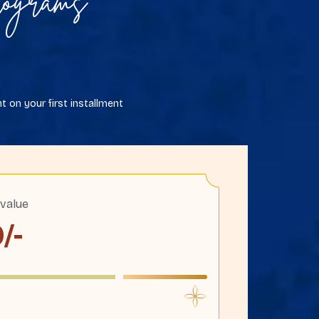
ograms
 on your first installment
 value
0
/-