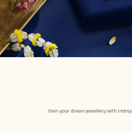
Own your dream jewellery with Indriy