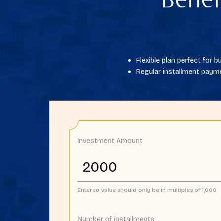
Benef
Flexible plan perfect for
Regular installment payme
Investment Amount
Entered value should only be in multiples of 1,000
Number of installments